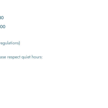
30
:00
regulations)
ase respect quiet hours: