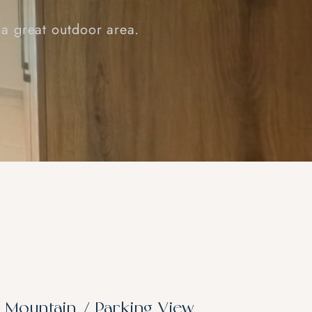
 a great outdoor area.
– Mountain / Parking View