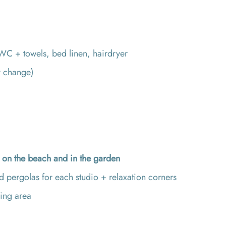
C + towels, bed linen, hairdryer
y change)
d
on the beach and in the garden
 pergolas for each studio + relaxation corners
ing area