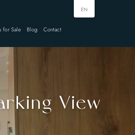
EN
s for Sale
Blog
Contact
arking View
)