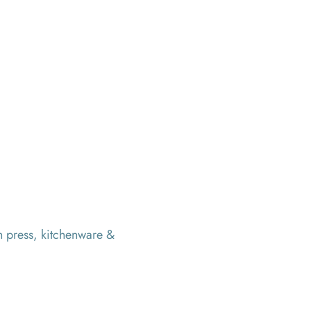
h press, kitchenware &