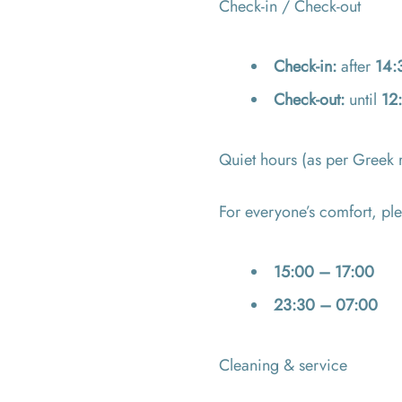
Check-in / Check-out
Check-in:
after
14:
Check-out:
until
12
Quiet hours (as per Greek 
For everyone’s comfort, ple
15:00 – 17:00
23:30 – 07:00
Cleaning & service