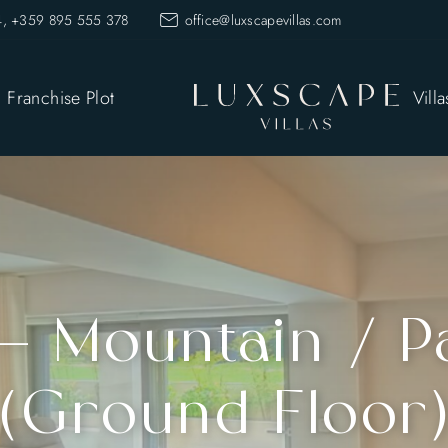
, +359 895 555 378
office@luxscapevillas.com
Franchise Plot
Villa
 – Mountain / P
(Ground Floor