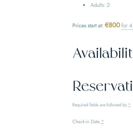
Adults:
2
€
800
Prices start at:
for 4
Availabili
Reservat
Required fields are followed by
*
Check-in Date
*