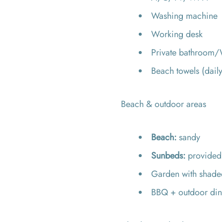
Washing machine
Working desk
Private bathroom/W
Beach towels (dail
Beach & outdoor areas
Beach:
sandy
Sunbeds:
provide
Garden with shaded
BBQ + outdoor din