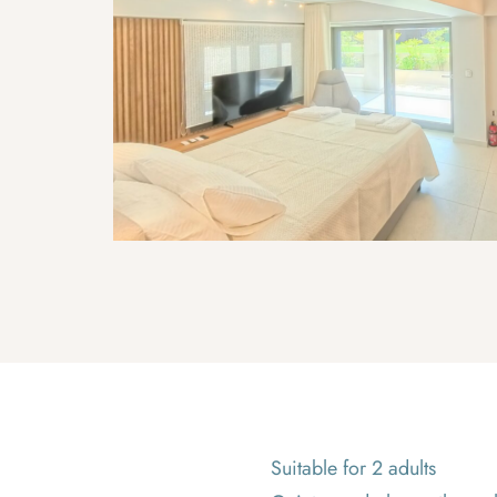
Suitable for 2 adults