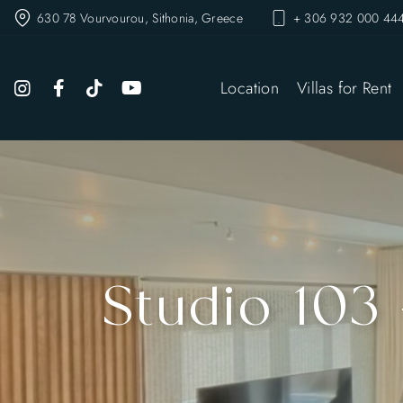
630 78 Vourvourou, Sithonia, Greece
+ 306 932 000 444
Location
Villas for Rent
Studio 103