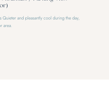
or)
ts Quieter and pleasantly cool during the day,
r area.