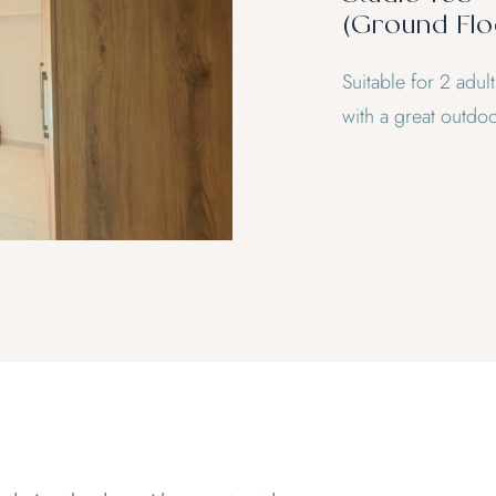
(Ground Flo
Suitable for 2 adul
with a great outdoo