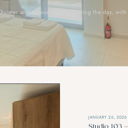
 Quieter and pleasantly cool during the day, with
JANUARY 26, 2026
Studio 103 