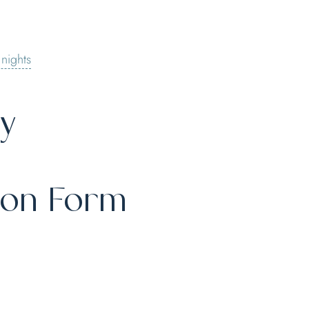
 nights
ty
ion Form