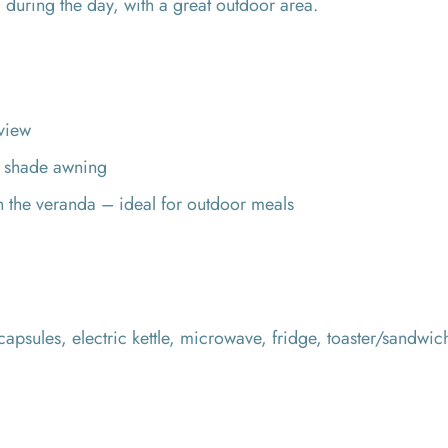
 during the day, with a great outdoor area.
view
h shade awning
on the veranda – ideal for outdoor meals
apsules, electric kettle, microwave, fridge, toaster/sandwic