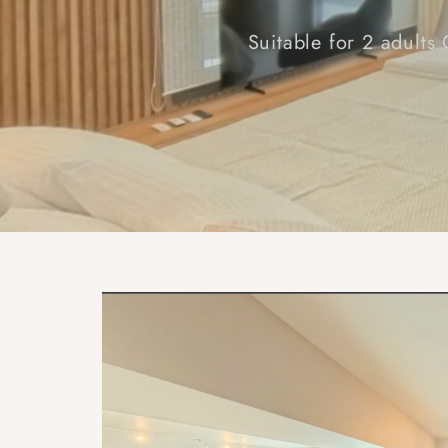
Suitable for 2 adults