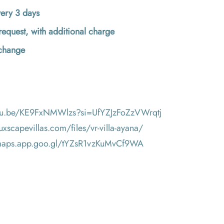
ery 3 days
request, with additional charge
 change
utu.be/KE9FxNMWlzs?si=UfYZJzFoZzVWrqtj
luxscapevillas.com/files/vr-villa-ayana/
/maps.app.goo.gl/tYZsR1vzKuMvCf9WA