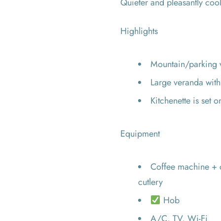
Quieter and pleasantly cool
Highlights
Mountain/parking 
Large veranda wit
Kitchenette is set 
Equipment
Coffee machine + c
cutlery
Hob
A/C, TV, Wi-Fi