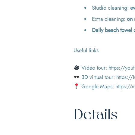
Studio cleaning:
ev
Extra cleaning:
on 
Daily beach towel
Useful links
Video tour:
https://yo
3D virtual tour:
https://
Google Maps:
https:/
Details