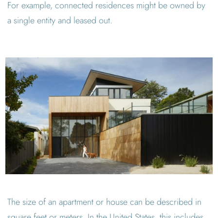
For example, connected residences might be owned by
a single entity and leased out.
The size of an apartment or house can be described in
square feet or meters. In the United States, this includes