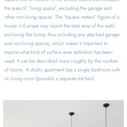
the area of “living space”, excluding the garage and
other non-living spaces. The “square meters” figure of a
house in Europe may report the total area of the walls
enclosing the home, thus including any attached garage
and non-living spaces, which makes it important to
inquire what kind of surface area definition has been
used. It can be described more roughly by the number
of rooms. A studio apartment has a single bedroom with
no living room (possibly a separate kitchen).