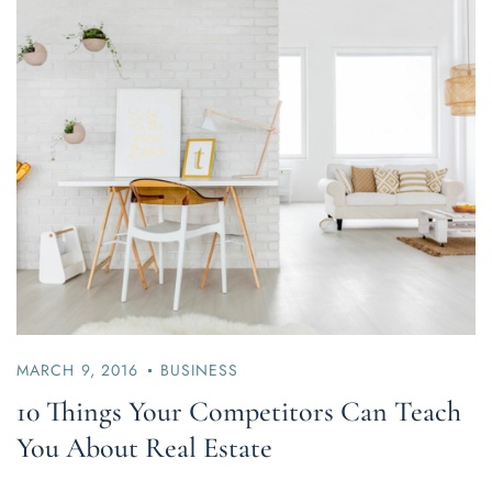
MARCH 9, 2016
BUSINESS
10 Things Your Competitors Can Teach
You About Real Estate