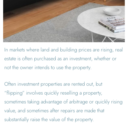
In markets where land and building prices are rising, real
estate is often purchased as an investment, whether or
not the owner intends to use the property.
Often investment properties are rented out, but
“flipping” involves quickly reselling a property,
sometimes taking advantage of arbitrage or quickly rising
value, and sometimes after repairs are made that
substantially raise the value of the property.