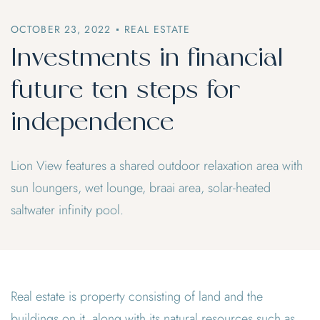
OCTOBER 23, 2022
REAL ESTATE
Investments in financial
future ten steps for
independence
Lion View features a shared outdoor relaxation area with
sun loungers, wet lounge, braai area, solar-heated
saltwater infinity pool.
Real estate is property consisting of land and the
buildings on it, along with its natural resources such as