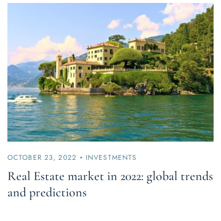
OCTOBER 23, 2022
INVESTMENTS
Real Estate market in 2022: global trends
and predictions