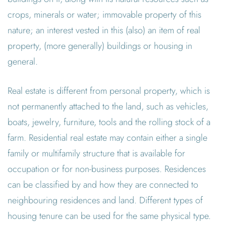
crops, minerals or water; immovable property of this
nature; an interest vested in this (also) an item of real
property, (more generally) buildings or housing in
general.
Real estate is different from personal property, which is
not permanently attached to the land, such as vehicles,
boats, jewelry, furniture, tools and the rolling stock of a
farm. Residential real estate may contain either a single
family or multifamily structure that is available for
occupation or for non-business purposes. Residences
can be classified by and how they are connected to
neighbouring residences and land. Different types of
housing tenure can be used for the same physical type.