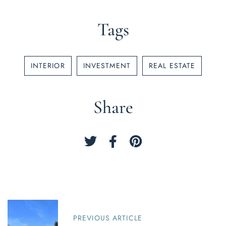
Tags
INTERIOR
INVESTMENT
REAL ESTATE
Share
P
o
PREVIOUS ARTICLE
s