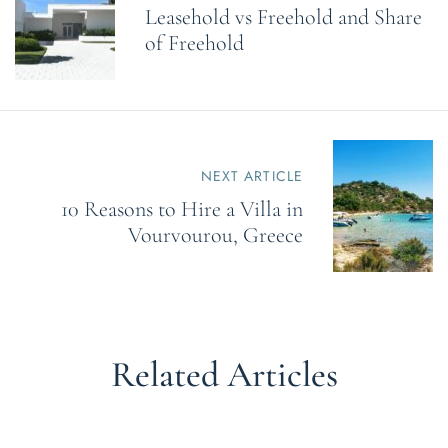
Leasehold vs Freehold and Share
t
n
of Freehold
a
v
i
g
a
t
NEXT ARTICLE
i
o
10 Reasons to Hire a Villa in
n
Vourvourou, Greece
Related Articles