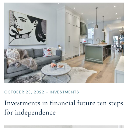
OCTOBER 23, 2022
INVESTMENTS
Investments in financial future ten steps
for independence