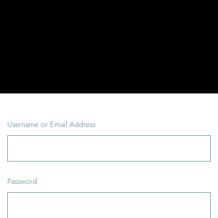
Username or Email Address
Password