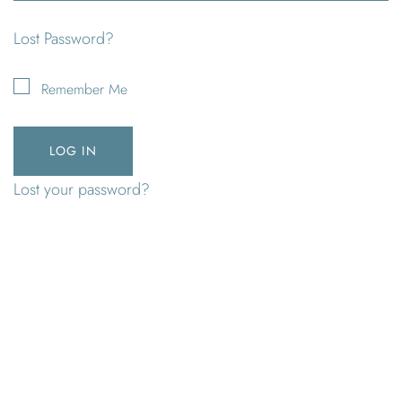
Lost Password?
Remember Me
Lost your password?