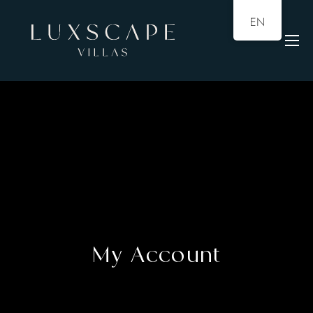
EN
My Account