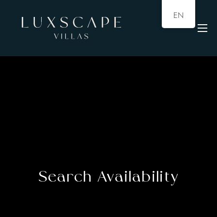
EN
Search Availability