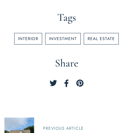
Tags
INTERIOR
INVESTMENT
REAL ESTATE
Share
P
o
PREVIOUS ARTICLE
s