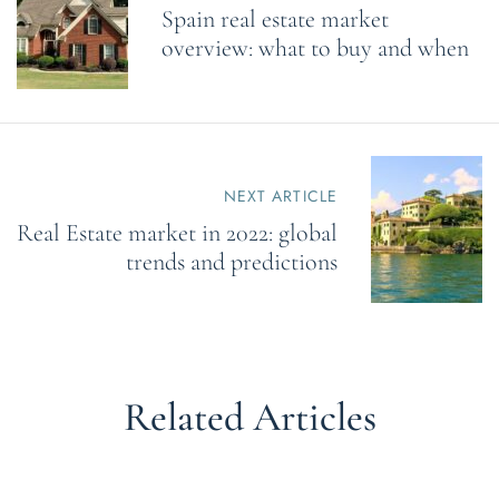
Spain real estate market
t
n
overview: what to buy and when
a
v
i
g
a
t
NEXT ARTICLE
i
o
Real Estate market in 2022: global
n
trends and predictions
Related Articles