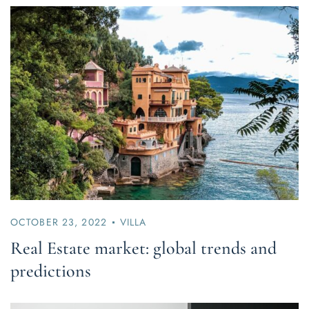
OCTOBER 23, 2022
VILLA
Real Estate market: global trends and
predictions