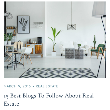
MARCH 9, 2016
REAL ESTATE
15 Best Blogs To Follow About Real
Estate