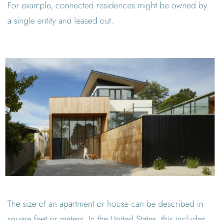
For example, connected residences might be owned by
a single entity and leased out.
The size of an apartment or house can be described in
square feet or meters. In the United States, this includes