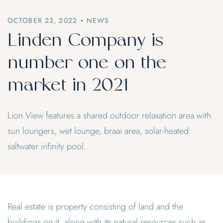
OCTOBER 23, 2022
NEWS
Linden Company is
number one on the
market in 2021
Lion View features a shared outdoor relaxation area with
sun loungers, wet lounge, braai area, solar-heated
saltwater infinity pool.
Real estate is property consisting of land and the
buildings on it, along with its natural resources such as