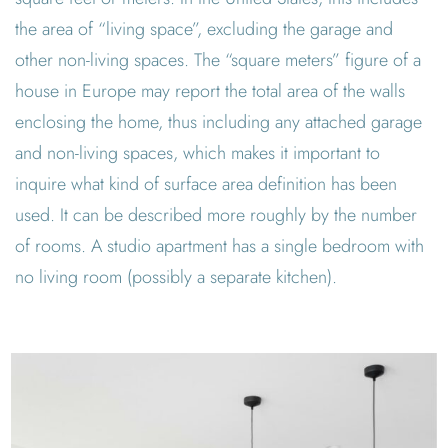
the area of “living space”, excluding the garage and
other non-living spaces. The “square meters” figure of a
house in Europe may report the total area of the walls
enclosing the home, thus including any attached garage
and non-living spaces, which makes it important to
inquire what kind of surface area definition has been
used. It can be described more roughly by the number
of rooms. A studio apartment has a single bedroom with
no living room (possibly a separate kitchen).