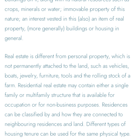
crops, minerals or water; immovable property of this
nature; an interest vested in this (also) an item of real
property, (more generally) buildings or housing in
general.
Real estate is different from personal property, which is
not permanently attached to the land, such as vehicles,
boats, jewelry, furniture, tools and the rolling stock of a
farm. Residential real estate may contain either a single
family or multifamily structure that is available for
occupation or for non-business purposes. Residences
can be classified by and how they are connected to
neighbouring residences and land. Different types of
housing tenure can be used for the same physical type.