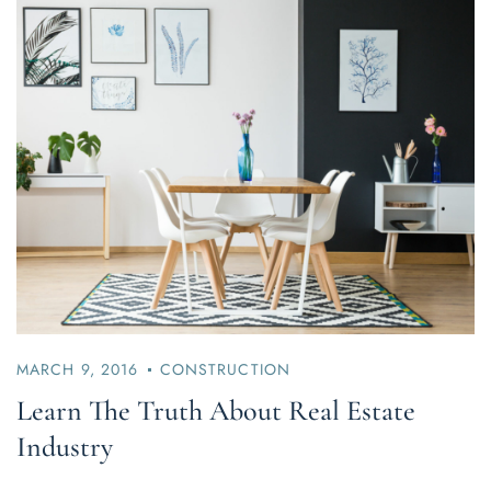
MARCH 9, 2016
CONSTRUCTION
Learn The Truth About Real Estate
Industry