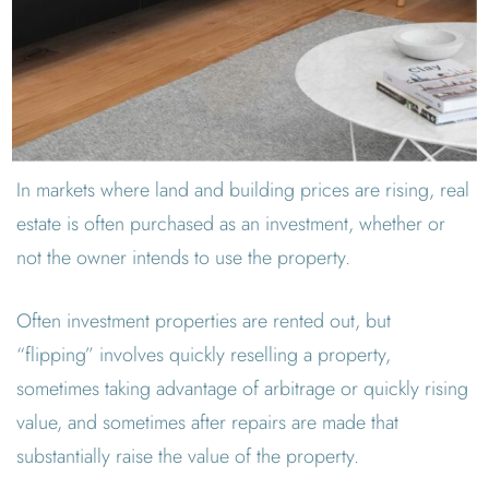
In markets where land and building prices are rising, real
estate is often purchased as an investment, whether or
not the owner intends to use the property.
Often investment properties are rented out, but
“flipping” involves quickly reselling a property,
sometimes taking advantage of arbitrage or quickly rising
value, and sometimes after repairs are made that
substantially raise the value of the property.