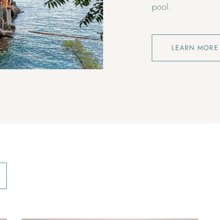
pool.
LEARN MORE