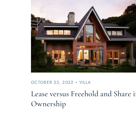
OCTOBER 23, 2022
VILLA
Lease versus Freehold and Share 
Ownership