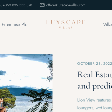
, +359 895 555 378
office@luxscapevillas.com
Franchise Plot
Villa
OCTOBER 23, 202
Real Esta
and predi
Lion View features
loungers, wet loung