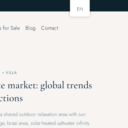
EN
s for Sale
Blog
Contact
2
VILLA
te market: global trends
ctions
 a shared outdoor relaxation area with sun
e, braai area, solar-heated saltwater infinity