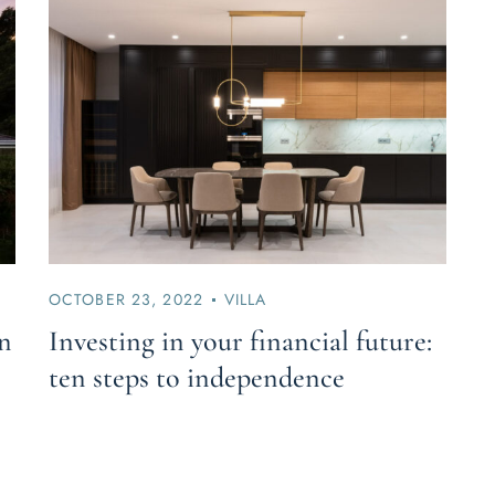
OCTOBER 23, 2022
VILLA
in
Investing in your financial future:
ten steps to independence