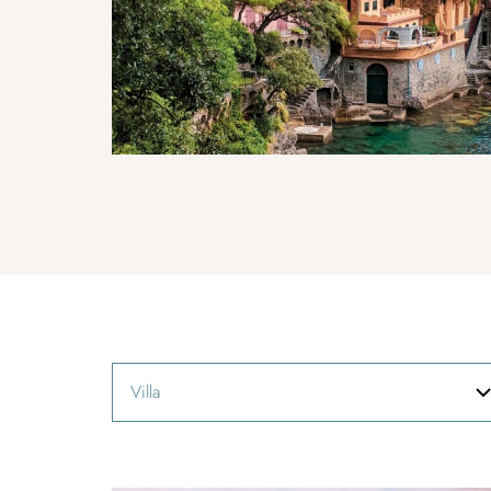
Villa