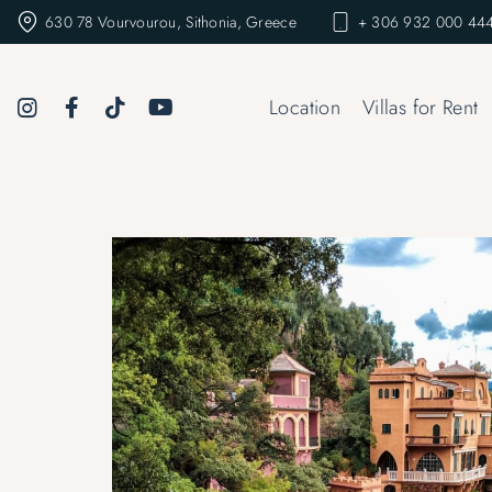
630 78 Vourvourou, Sithonia, Greece
+ 306 932 000 444
Location
Villas for Rent