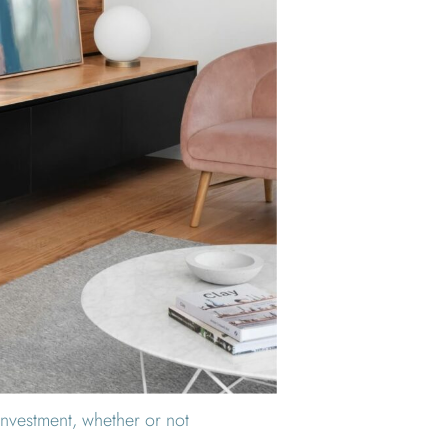
 investment, whether or not