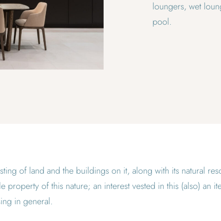
loungers, wet loung
pool.
sting of land and the buildings on it, along with its natural r
 property of this nature; an interest vested in this (also) an i
ing in general.