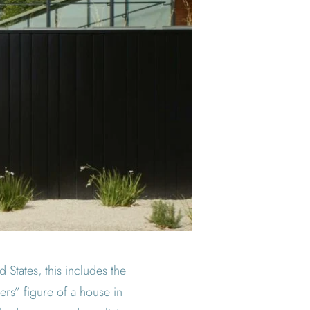
 States, this includes the
ers” figure of a house in