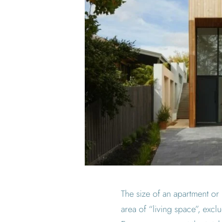
The size of an apartment or 
area of “living space”, excl