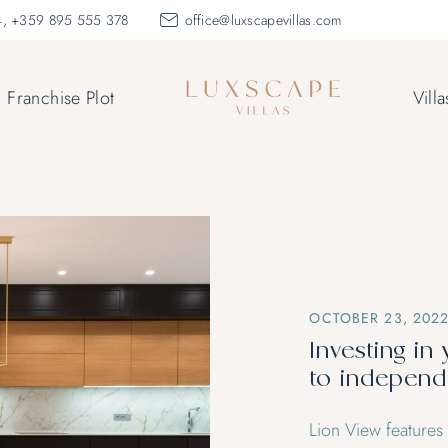
, +359 895 555 378
office@luxscapevillas.com
Franchise Plot
Villa
OCTOBER 23, 202
Investing in 
to indepen
Lion View features