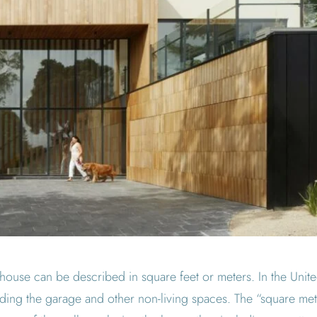
house can be described in square feet or meters. In the United
uding the garage and other non-living spaces. The “square met