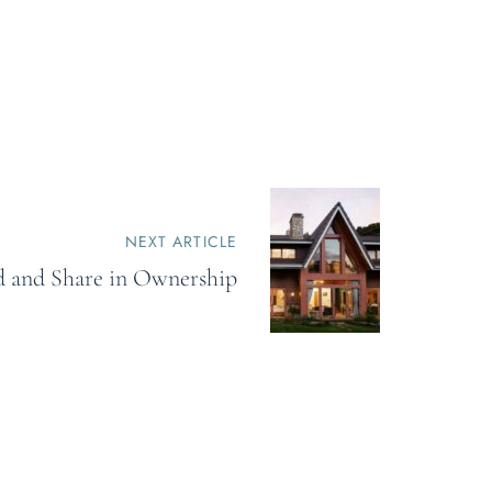
NEXT ARTICLE
ld and Share in Ownership