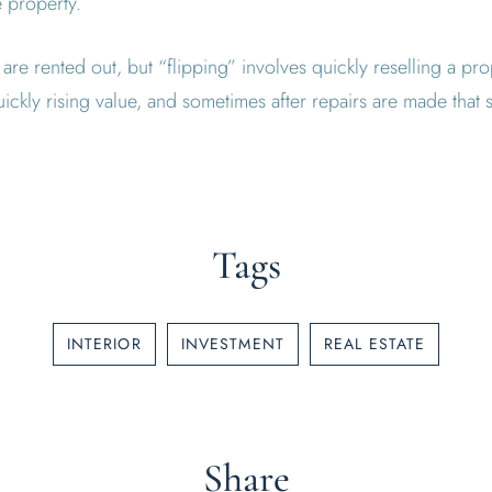
e property.
are rented out, but “flipping” involves quickly reselling a pr
ickly rising value, and sometimes after repairs are made that su
Tags
INTERIOR
INVESTMENT
REAL ESTATE
Share