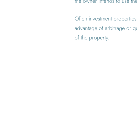
the owner intends to use th
Often investment properties 
advantage of arbitrage or qu
of the property.