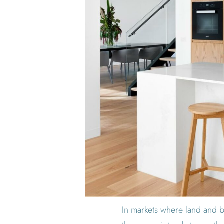
In markets where land and bu