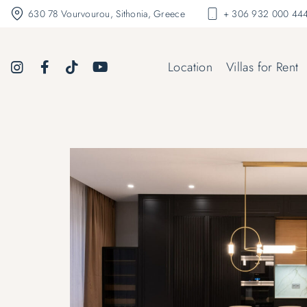
630 78 Vourvourou, Sithonia, Greece
+ 306 932 000 444
Location
Villas for Rent