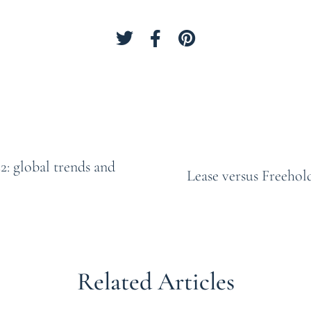
2: global trends and
Lease versus Freeho
Related Articles