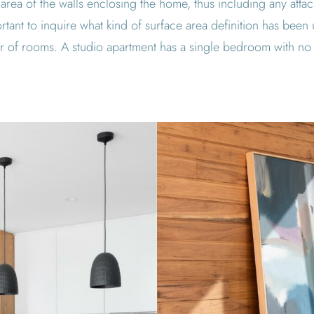
 area of the walls enclosing the home, thus including any att
tant to inquire what kind of surface area definition has been
 of rooms. A studio apartment has a single bedroom with no 