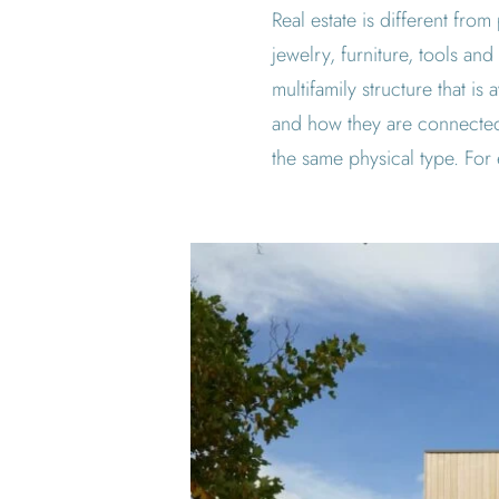
Real estate is different fro
jewelry, furniture, tools and
multifamily structure that i
and how they are connected
the same physical type. For