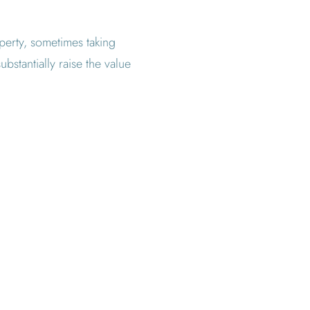
operty, sometimes taking
bstantially raise the value