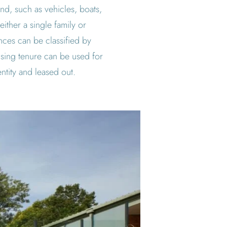
and, such as vehicles, boats,
either a single family or
ences can be classified by
sing tenure can be used for
tity and leased out.