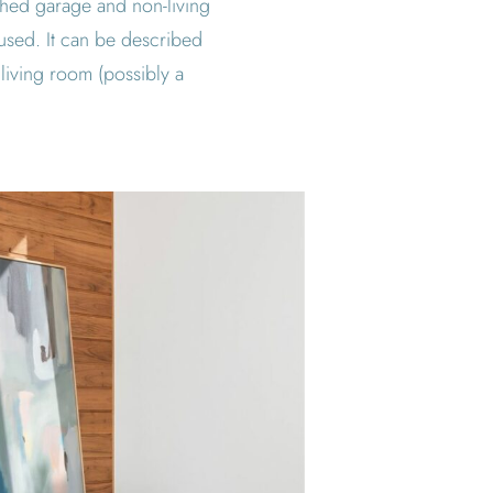
ached garage and non-living
 used. It can be described
living room (possibly a