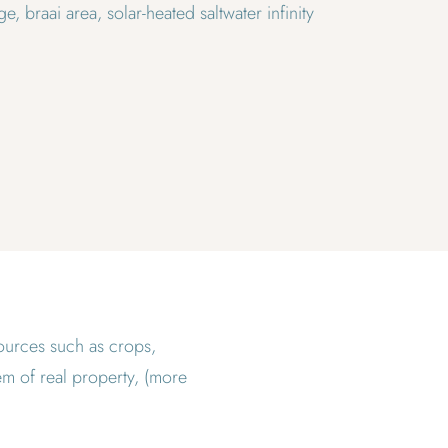
e, braai area, solar-heated saltwater infinity
esources such as crops,
tem of real property, (more