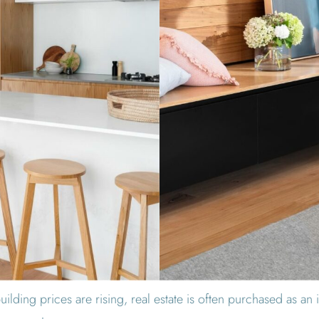
ilding prices are rising, real estate is often purchased as an