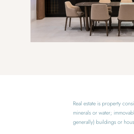
Real estate is property consi
minerals or water; immovable
generally) buildings or hous