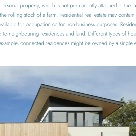
m personal property, which is not permanently attached to the l
 the rolling stock of a farm. Residential real estate may contain 
s available for occupation or for non-business purposes. Resid
 to neighbouring residences and land. Different types of hou
 example, connected residences might be owned by a single en