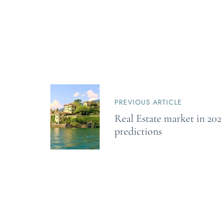
P
o
PREVIOUS ARTICLE
s
Real Estate market in 202
t
n
predictions
a
v
i
g
a
t
i
o