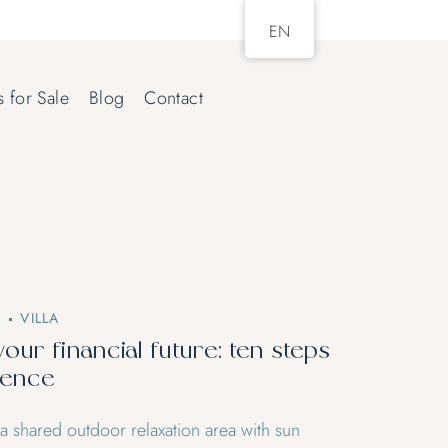
EN
s for Sale
Blog
Contact
2
VILLA
your financial future: ten steps
dence
 a shared outdoor relaxation area with sun