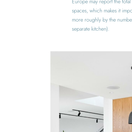
Europe may report the total
spaces, which makes it impor
more roughly by the number
separate kitchen).